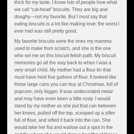
thick for my taste. I know lots of people love what
we call “cat-head” biscuits. They are big and
doughy—not my favorite. But I must say that
eating biscuits is a lot like making love; the worst I
ever had was still pretty good.
My favorite biscuits were the ones my mamma
used to make from scratch, and she is the one
who set me on this biscuit-fetish path. My biscuit
memories go all the way back to when I was a
very small child. My mother had a flour tin that
must have held five gallons of flour. It looked like
those large cans you can buy at Christmas, full of
popcorn, only bigger. It was undecorated metal
and may have even been a little rusty. I would
stand by my mother as she put that can between
her knees, pulled off the top, scooped up a sifter
full of flour, and sifted it back into the can. She
would take her fist and wallow out a spot in the