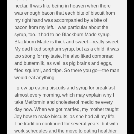
nectar. It was like being in heaven when there
was enough bacon that each bite of biscuit from
my right hand was accompanied by a bite of
bacon from my left. I was particular about the
syrup, too. It had to be Blackburn Made syrup.
Blackburn Made is thick and sweet—really sweet.
My dad liked sorghum syrup, but as a child, it was
too strong for my taste. He also liked cornbread
and buttermilk, as well as pig brains and eggs,
fried squirrel, and tripe. So there you go—the man
would eat anything.
I grew up eating biscuits and syrup for breakfast
almost every morning, which may explain why I
take Metformin and cholesterol medicine every
day now. When we got married, my mother taught
Joy how to make biscuits, as she had all my life.
The tradition continued for several years, but with
work schedules and the move to eating healthier