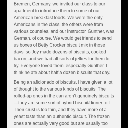
Bremen, Germany, we invited our class to our
apartment to introduce them to some of our
American breakfast foods. We were the only
Americans in the class; the others were from
various countries, and our instructor, Gunther, was
German, of course. We would get friends to send
us boxes of Betty Crocker biscuit mix in those
days, so Joy made dozens of biscuits, cooked
bacon, and we had all sorts of jellies for them to
try. Everyone loved them, especially Gunther. I
think he ate about half a dozen biscuits that day.
Being an aficionado of biscuits, I have given a lot
of thought to the various kinds of biscuits. The
rolled-up ones in the can aren’t genuinely biscuits
—they are some sort of hybrid biscuit/dinner roll.
Their crust is too thin, and they have more of a
yeast taste than an authentic biscuit. The frozen
ones are actually very good but are usually too