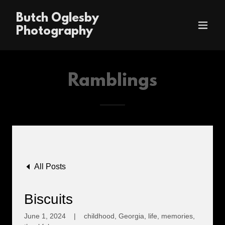
Butch Oglesby
Photography
Ramblings
All Posts
Biscuits
June 1, 2024
|
childhood, Georgia, life, memories,