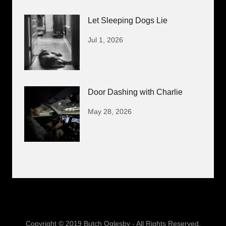
Let Sleeping Dogs Lie
Jul 1, 2026
Door Dashing with Charlie
May 28, 2026
Copyright © 2019 Butch Oglesby - All Rights Reserved.