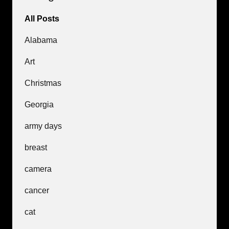
All Posts
Alabama
Art
Christmas
Georgia
army days
breast
camera
cancer
cat