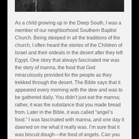
As a child growing up in the Deep South, I was a
member of our neighborhood Southern Baptist
Church. Being steeped in all the traditions of the
church, I often heard the stories of the Children of
Israel and their ordeals in the desert after they left
Egypt. One story that always fascinated me was
the story of manna, the food that God
miraculously provided for the people as they
trekked through the desert. The Bible says that it
appeared every morning with the dew and was to
be gathered daily. You didn’t just eat the manna;
rather, it was the substance that you made bread
from. Later in the Bible, it was called “angel’s
food.” I was fascinated with manna, and one day it
dawned on me what it really was. I’m sure that it
was biscuit dough—the food of angels. Can you