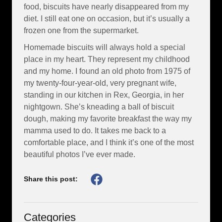
food, biscuits have nearly disappeared from my
diet. I still eat one on occasion, but it’s usually a
frozen one from the supermarket.
Homemade biscuits will always hold a special
place in my heart. They represent my childhood
and my home. I found an old photo from 1975 of
my twenty-four-year-old, very pregnant wife,
standing in our kitchen in Rex, Georgia, in her
nightgown. She’s kneading a ball of biscuit
dough, making my favorite breakfast the way my
mamma used to do. It takes me back to a
comfortable place, and I think it’s one of the most
beautiful photos I’ve ever made.
Share this post:
Categories