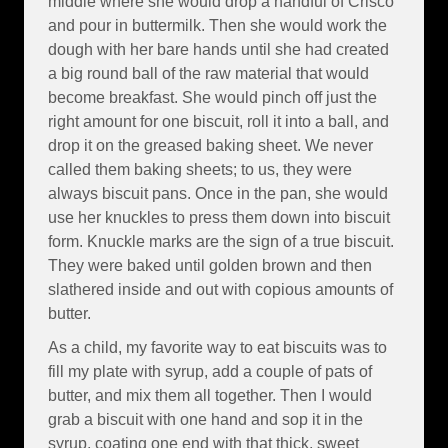
middle where she would drop a handful of Crisco
and pour in buttermilk. Then she would work the
dough with her bare hands until she had created
a big round ball of the raw material that would
become breakfast. She would pinch off just the
right amount for one biscuit, roll it into a ball, and
drop it on the greased baking sheet. We never
called them baking sheets; to us, they were
always biscuit pans. Once in the pan, she would
use her knuckles to press them down into biscuit
form. Knuckle marks are the sign of a true biscuit.
They were baked until golden brown and then
slathered inside and out with copious amounts of
butter.
As a child, my favorite way to eat biscuits was to
fill my plate with syrup, add a couple of pats of
butter, and mix them all together. Then I would
grab a biscuit with one hand and sop it in the
syrup, coating one end with that thick, sweet