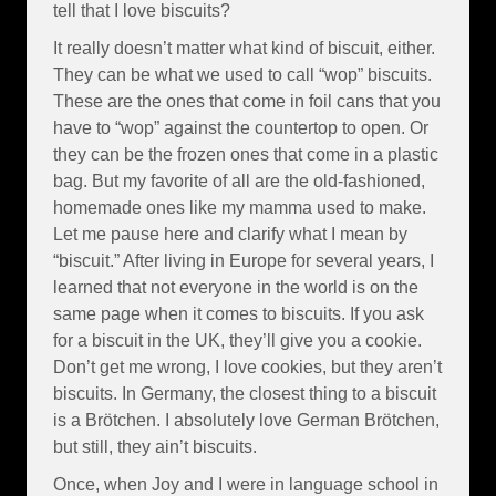
tell that I love biscuits?
It really doesn’t matter what kind of biscuit, either.
They can be what we used to call “wop” biscuits.
These are the ones that come in foil cans that you
have to “wop” against the countertop to open. Or
they can be the frozen ones that come in a plastic
bag. But my favorite of all are the old-fashioned,
homemade ones like my mamma used to make.
Let me pause here and clarify what I mean by
“biscuit.” After living in Europe for several years, I
learned that not everyone in the world is on the
same page when it comes to biscuits. If you ask
for a biscuit in the UK, they’ll give you a cookie.
Don’t get me wrong, I love cookies, but they aren’t
biscuits. In Germany, the closest thing to a biscuit
is a Brötchen. I absolutely love German Brötchen,
but still, they ain’t biscuits.
Once, when Joy and I were in language school in