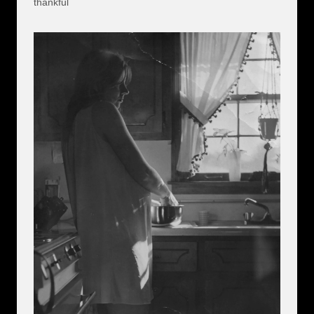
thankful