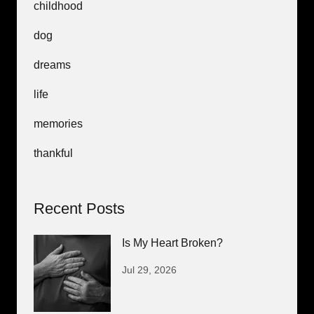
childhood
dog
dreams
life
memories
thankful
Recent Posts
Is My Heart Broken?
Jul 29, 2026