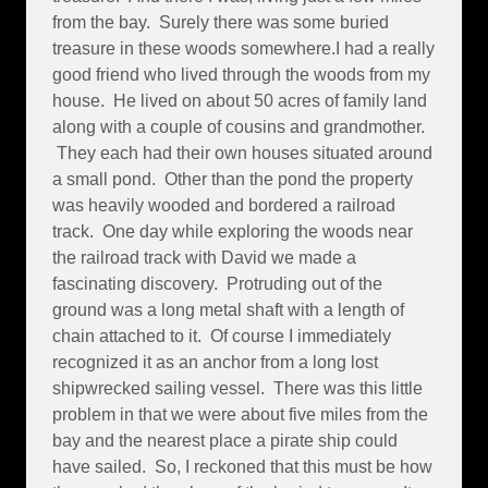
from the bay. Surely there was some buried
treasure in these woods somewhere.I had a really
good friend who lived through the woods from my
house. He lived on about 50 acres of family land
along with a couple of cousins and grandmother.
They each had their own houses situated around
a small pond. Other than the pond the property
was heavily wooded and bordered a railroad
track. One day while exploring the woods near
the railroad track with David we made a
fascinating discovery. Protruding out of the
ground was a long metal shaft with a length of
chain attached to it. Of course I immediately
recognized it as an anchor from a long lost
shipwrecked sailing vessel. There was this little
problem in that we were about five miles from the
bay and the nearest place a pirate ship could
have sailed. So, I reckoned that this must be how