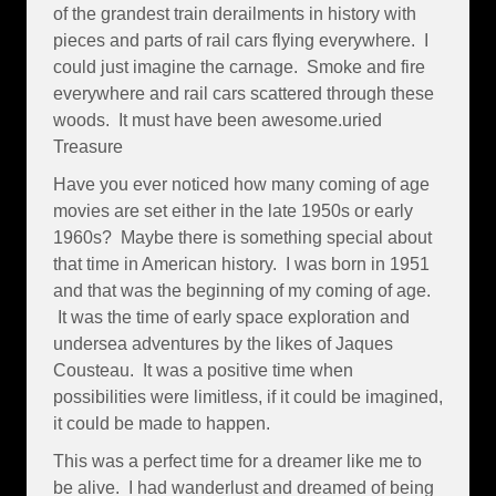
of the grandest train derailments in history with
pieces and parts of rail cars flying everywhere. I
could just imagine the carnage. Smoke and fire
everywhere and rail cars scattered through these
woods. It must have been awesome.uried
Treasure
Have you ever noticed how many coming of age
movies are set either in the late 1950s or early
1960s? Maybe there is something special about
that time in American history. I was born in 1951
and that was the beginning of my coming of age.
It was the time of early space exploration and
undersea adventures by the likes of Jaques
Cousteau. It was a positive time when
possibilities were limitless, if it could be imagined,
it could be made to happen.
This was a perfect time for a dreamer like me to
be alive. I had wanderlust and dreamed of being