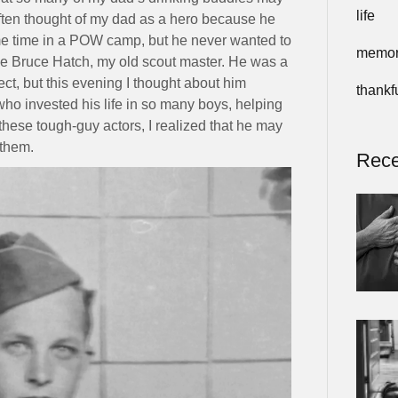
life
often thought of my dad as a hero because he
me time in a POW camp, but he never wanted to
memor
like Bruce Hatch, my old scout master. He was a
t, but this evening I thought about him
thankf
who invested his life in so many boys, helping
ese tough-guy actors, I realized that he may
 them.
Rece