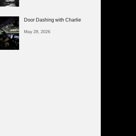
Door Dashing with Charlie
May 28, 2026