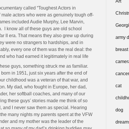
Art
cumentary called “Toughest Actors in
Chris
 male actors who were as genuinely tough off-
names included Audie Murphy, Lee Marvin,
Georg
 I know all of these guys are old school
War II era. That means they also grew up during
army 
y were no strangers to hardships, and in
bly, every one of them was the real deal: the
breast
 who had earned it legitimately in real life
camer
these guys, something struck me as familiar.
born in 1951, just six years after the end of
cance
ur childhood was a veteran of that war, and
cat
ion. My dad, who fought in Europe, her dad,
ader, her softball coaches, and many of our
childh
ring these guys' stories made me think of so
d, and I never saw them as special. Hearing
dog
f the many nights my parents spent at the VFW
der and my mother was the leader of the
dream
 that so many of my dad’s drinking buddies may