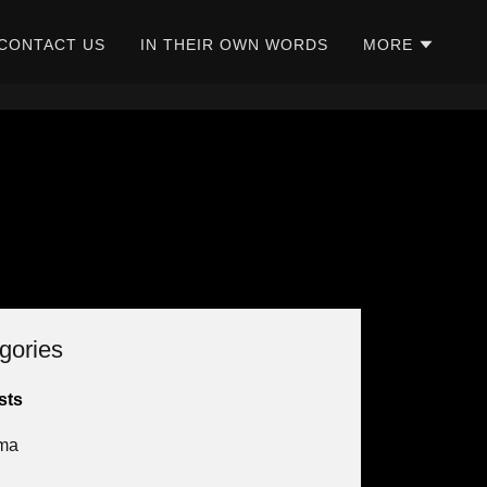
CONTACT US
IN THEIR OWN WORDS
MORE
gories
sts
ma