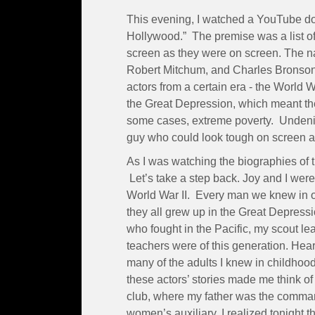
This evening, I watched a YouTube do
Hollywood.” The premise was a list of
screen as they were on screen. The 
Robert Mitchum, and Charles Bronson.
actors from a certain era - the World 
the Great Depression, which meant the
some cases, extreme poverty. Undenia
guy who could look tough on screen and
As I was watching the biographies of 
Let’s take a step back. Joy and I were 
World War II. Every man we knew in o
they all grew up in the Great Depress
who fought in the Pacific, my scout le
teachers were of this generation. Hea
many of the adults I knew in childhoo
these actors’ stories made me think o
club, where my father was the comman
women’s auxiliary. I realized tonight