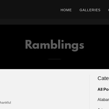
HOME
GALLERIES
Ramblings
Cate
All Po
Alaba
hankful