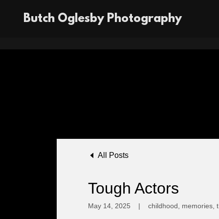
Butch Oglesby Photography
All Posts
Tough Actors
May 14, 2025
|
childhood, memories, t