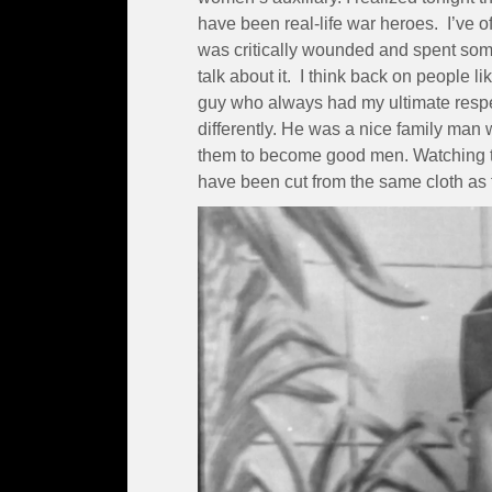
have been real-life war heroes. I’ve 
was critically wounded and spent so
talk about it. I think back on people 
guy who always had my ultimate respec
differently. He was a nice family man 
them to become good men. Watching th
have been cut from the same cloth as