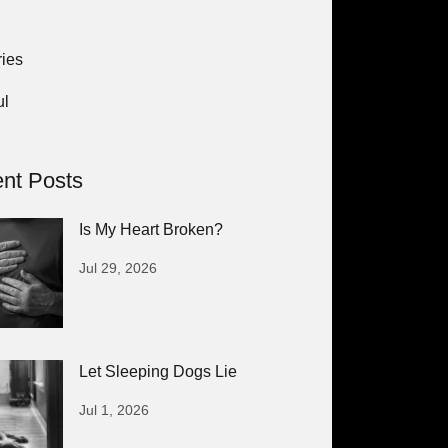
ies
ul
nt Posts
Is My Heart Broken?
Jul 29, 2026
Let Sleeping Dogs Lie
Jul 1, 2026