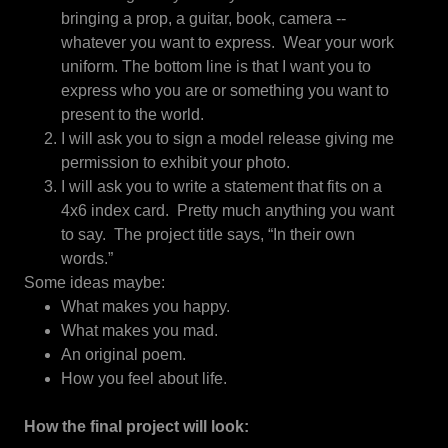
bringing a prop, a guitar, book, camera --
whatever you want to express. Wear your work
uniform. The bottom line is that I want you to
express who you are or something you want to
present to the world.
I will ask you to sign a model release giving me
permission to exhibit your photo.
I will ask you to write a statement that fits on a
4x6 index card. Pretty much anything you want
to say. The project title says, “In their own
words.”
Some ideas maybe:
What makes you happy.
What makes you mad.
An original poem.
How you feel about life.
How the final project will look: