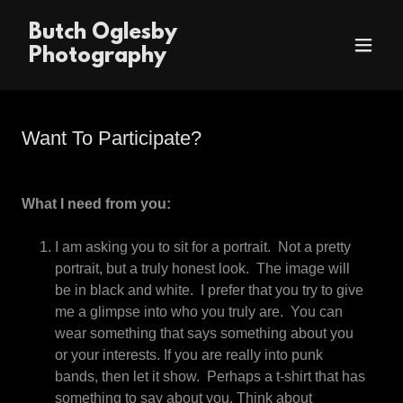
Butch Oglesby
Photography
Want To Participate?
What I need from you:
I am asking you to sit for a portrait. Not a pretty
portrait, but a truly honest look. The image will
be in black and white. I prefer that you try to give
me a glimpse into who you truly are. You can
wear something that says something about you
or your interests. If you are really into punk
bands, then let it show. Perhaps a t-shirt that has
something to say about you. Think about